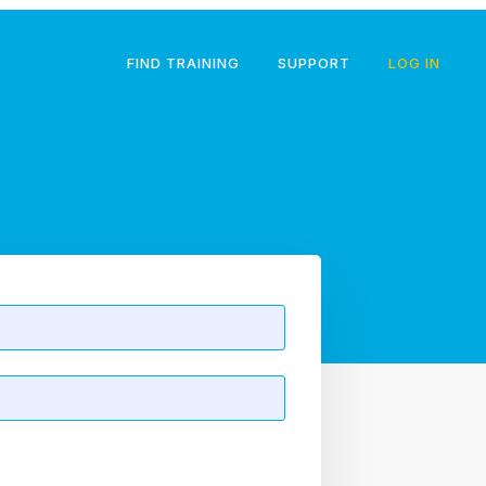
FIND TRAINING
SUPPORT
LOG IN