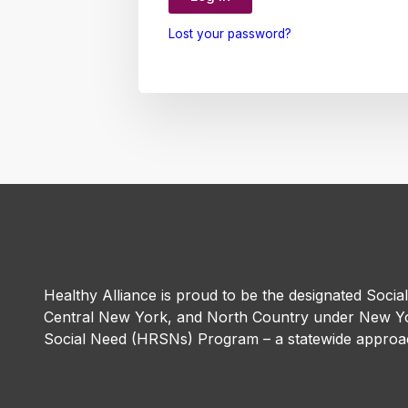
Lost your password?
Healthy Alliance is proud to be the designated Socia
Central New York, and North Country under New Yo
Social Need (HRSNs) Program – a statewide approac