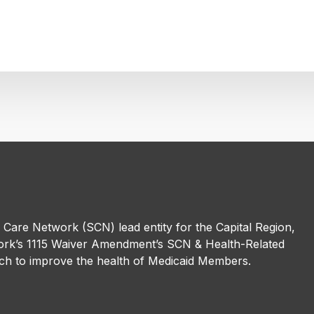
l Care Network (SCN) lead entity for the Capital Region,
rk’s 1115 Waiver Amendment’s SCN & Health-Related
h to improve the health of Medicaid Members.