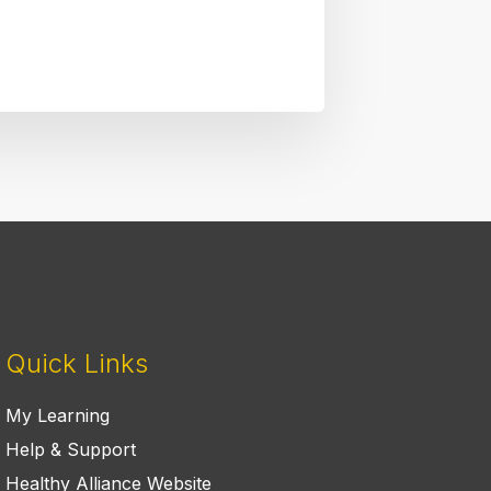
Quick Links
My Learning
Help & Support
Healthy Alliance Website