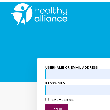
USERNAME OR EMAIL ADDRESS
PASSWORD
REMEMBER ME
Log In