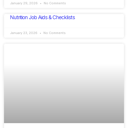
January 29, 2026
No Comments
Nutrition Job Aids & Checklists
January 23, 2026
No Comments