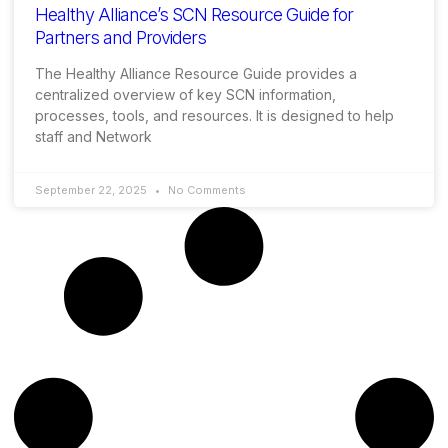
Healthy Alliance’s SCN Resource Guide for
Partners and Providers
The Healthy Alliance Resource Guide provides a
centralized overview of key SCN information,
processes, tools, and resources. It is designed to help
staff and Network
September 22, 2025
No Comments