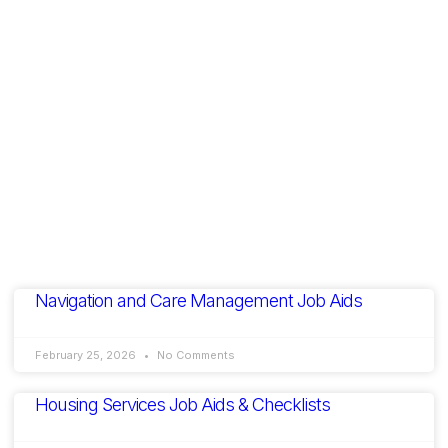
Blog
Course Category: Workflows
Navigation and Care Management Job Aids
February 25, 2026
No Comments
Housing Services Job Aids & Checklists