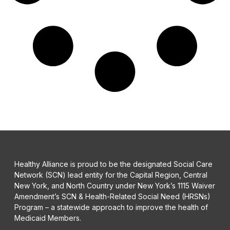
Healthy Alliance is proud to be the designated Social Care
Network (SCN) lead entity for the Capital Region, Central
New York, and North Country under New York’s 1115 Waiver
Amendment’s SCN & Health-Related Social Need (HRSNs)
Program – a statewide approach to improve the health of
Medicaid Members.