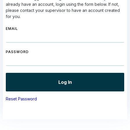
already have an account, login using the form below. If not,
please contact your supervisor to have an account created
for you.
EMAIL
PASSWORD
Reset Password