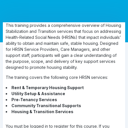
This training provides a comprehensive overview of Housing
Stabilization and Transition services that focus on addressing
Health-Related Social Needs (HRSNs) that impact individuals’
ability to obtain and maintain safe, stable housing. Designed
for HRSN Service Providers, Care Managers, and other
support staff, participants will gain a clear understanding of
the purpose, scope, and delivery of key support services
designed to promote housing stability.
The training covers the following core HRSN services:
Rent & Temporary Housing Support
Utility Setup & Assistance
Pre-Tenancy Services
Community Transitional Supports
Housing & Transition Services
You must be logged in to register for this course. If you