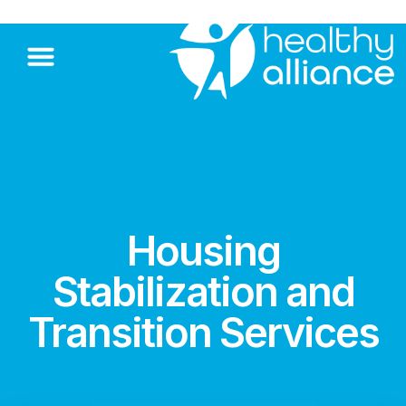
Housing
Stabilization and
Transition Services