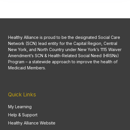
Healthy Alliance is proud to be the designated Social Care
Network (SCN) lead entity for the Capital Region, Central
New York, and North Country under New York’s 1115 Waiver
Amendment’s SCN & Health-Related Social Need (HRSNs)
Program – a statewide approach to improve the health of
Medicaid Members.
Quick Links
My Learning
Help & Support
Healthy Alliance Website