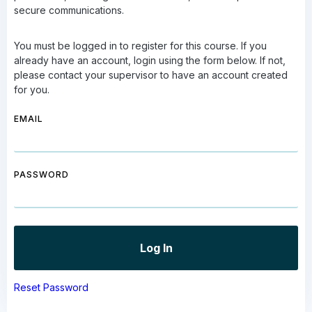
secure communications.
You must be logged in to register for this course. If you
already have an account, login using the form below. If not,
please contact your supervisor to have an account created
for you.
EMAIL
PASSWORD
Reset Password