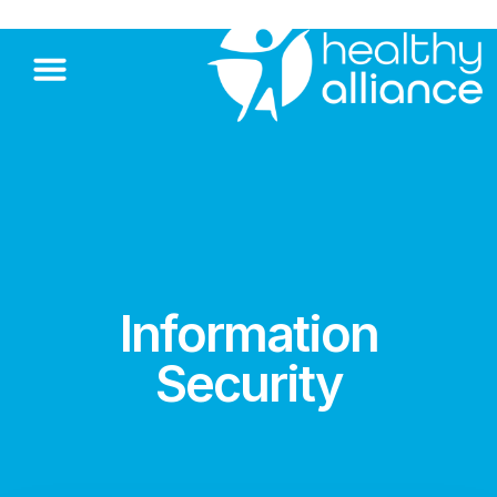
Information
Security