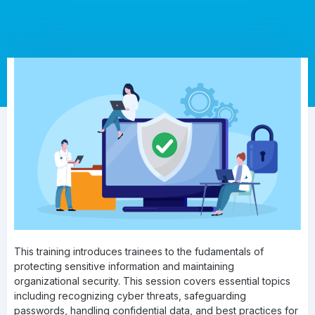
This training introduces trainees to the fudamentals of
protecting sensitive information and maintaining
organizational security. This session covers essential topics
including recognizing cyber threats, safeguarding
passwords, handling confidential data, and best practices for