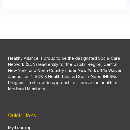
Healthy Alliance is proud to be the designated Social Care
Network (SCN) lead entity for the Capital Region, Central
New York, and North Country under New York’s 1115 Waiver
Amendment’s SCN & Health-Related Social Need (HRSNs)
Program – a statewide approach to improve the health of
Medicaid Members.
Quick Links
My Learning