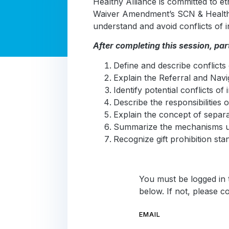
Healthy Alliance is committed to e
Waiver Amendment’s SCN & Health-
understand and avoid conflicts of in
After completing this session, part
Define and describe conflicts 
Explain the Referral and Navi
Identify potential conflicts o
Describe the responsibilities
Explain the concept of separat
Summarize the mechanisms use
Recognize gift prohibition stan
You must be logged in t
below. If not, please 
EMAIL