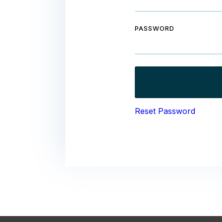
PASSWORD
Reset Password