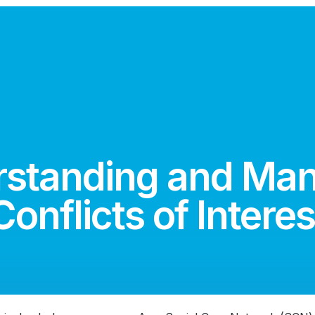
standing and Ma
Conflicts of Interes