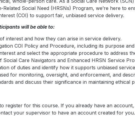
thical, whole-person care. As a Social Care Network (SCN) 
Related Social Need (HRSNs) Program, we’re here to ensur
terest (COI) to support fair, unbiased service delivery.
icipants will be able to:
of interest and how they can arise in service delivery.
gation COI Policy and Procedure, including its purpose and
f interest and select the appropriate procedure to address t
 of Social Care Navigators and Enhanced HRSN Service Prov
ion of duties and identify how it supports unbiased service
d for monitoring, oversight, and enforcement, and describ
dards and discuss their significance in maintaining ethical p
o register for this course. If you already have an account,
contact your supervisor to have an account created for you.