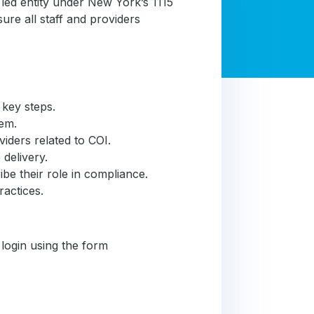
led entity under New York’s 1115
e all staff and providers
 key steps.
hem.
iders related to COI.
 delivery.
e their role in compliance.
ractices.
 login using the form