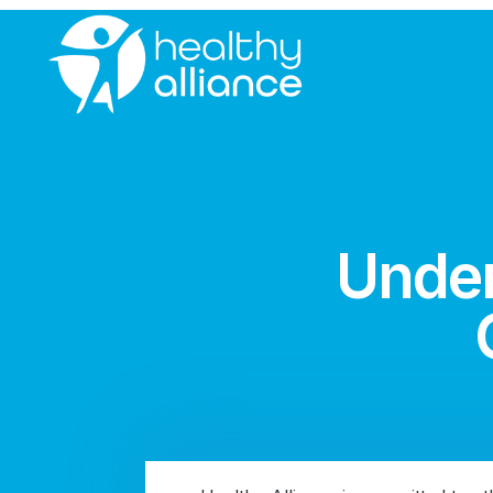
Under