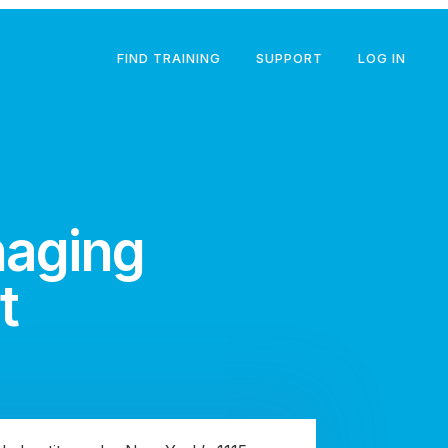
FIND TRAINING
SUPPORT
LOG IN
naging
t