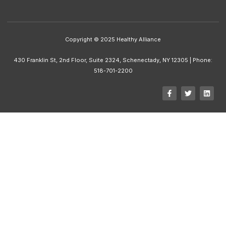
Copyright © 2025 Healthy Alliance
430 Franklin St, 2nd Floor, Suite 2324, Schenectady, NY 12305 | Phone:
518-701-2200