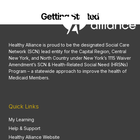
Getting Started
Healthy Alliance is proud to be the designated Social Care
Network (SCN) lead entity for the Capital Region, Central
New York, and North Country under New York’s 1115 Waiver
Amendment’s SCN & Health-Related Social Need (HRSNs)
Program – a statewide approach to improve the health of
Medicaid Members.
Quick Links
My Learning
Help & Support
Healthy Alliance Website