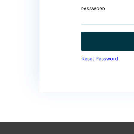
PASSWORD
Reset Password