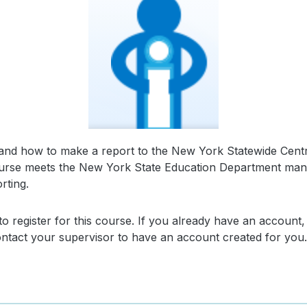
s, and how to make a report to the New York Statewide Centr
 course meets the New York State Education Department mand
rting.
o register for this course. If you already have an account,
contact your supervisor to have an account created for you.