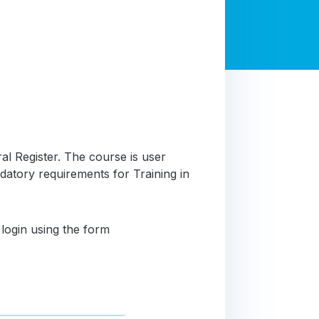
al Register. The course is user
atory requirements for Training in
 login using the form