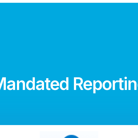
andated Reporti