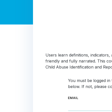
Users learn definitions, indicator
friendly and fully narrated. This
Child Abuse Identification and Repo
You must be logged in t
below. If not, please 
EMAIL