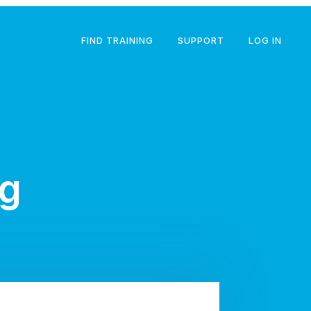
FIND TRAINING
SUPPORT
LOG IN
ng